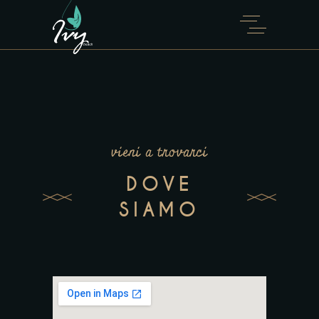
vieni a trovarci
DOVE
SIAMO