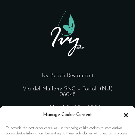
Ivy Beach Restaurant
Via del Muflone SNC – Tortoli (NU)
08048
Lun – Ven | 09:00 – 23:00
Manage Cookie Consent
Sab – Dom | 09:00 – 02:00
To provide the best experiences, we use technologies like cookies to store and/or
access device information. Consenting to these technologies will allow us to process