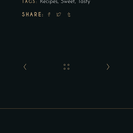
TAGS:
Recipes
,
Sweet
,
Tasty
SHARE: