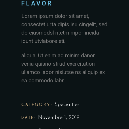
FLAVOR
Lorem ipsum dolor sit amet,
consectet urta dipis isu cingelit, sed
do eiusmodsl ntetm mpor incida
idunt utvlabore eti.
aliqua. Ut enim ad minim danor
venia quisno strud exercitation
ullamco labor nisiutse ns aliquip ex
ea commodo labr.
CATEGORY:
Specialties
DATE:
Novembre 1, 2019