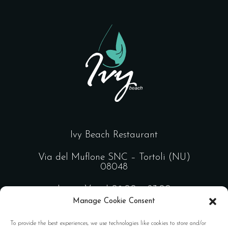
Ivy Beach Restaurant
Via del Muflone SNC – Tortoli (NU)
08048
Lun – Ven | 09:00 – 23:00
Manage Cookie Consent
Sab – Dom | 09:00 – 02:00
To provide the best experiences, we use technologies like cookies to store and/or