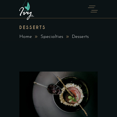
DESSERTS
Home
Specialties
Desserts