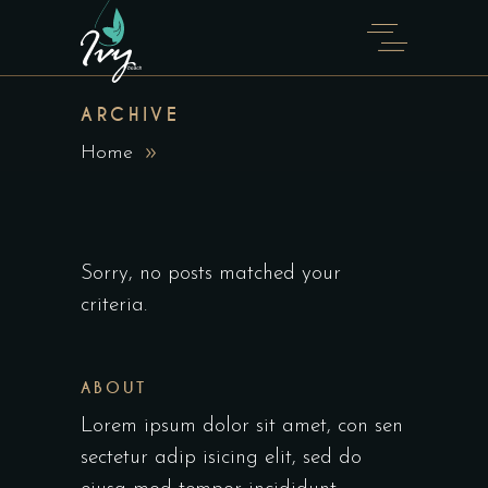
ARCHIVE
Home
Sorry, no posts matched your
criteria.
ABOUT
Lorem ipsum dolor sit amet, con sen
sectetur adip isicing elit, sed do