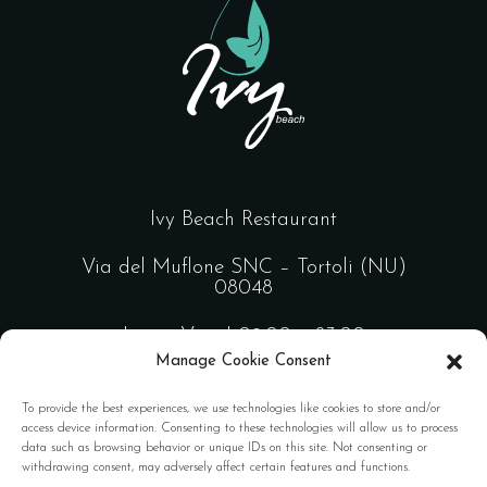
Ivy Beach Restaurant
Via del Muflone SNC – Tortoli (NU)
08048
Lun – Ven | 09:00 – 23:00
Manage Cookie Consent
Sab – Dom | 09:00 – 02:00
To provide the best experiences, we use technologies like cookies to store and/or
access device information. Consenting to these technologies will allow us to process
data such as browsing behavior or unique IDs on this site. Not consenting or
Design by
FL Comunicazione
withdrawing consent, may adversely affect certain features and functions.