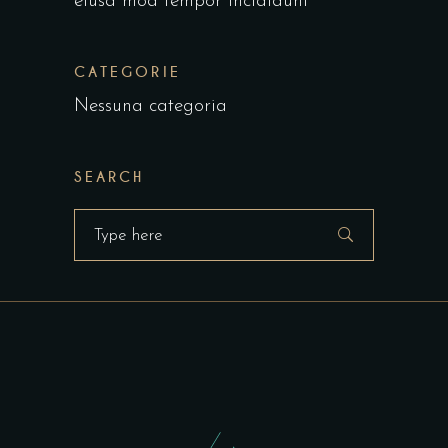
eiusa mod tempor incididunt
CATEGORIE
Nessuna categoria
SEARCH
Search
for: