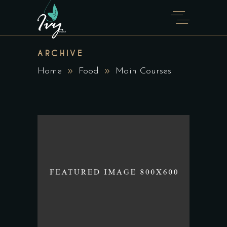
ARCHIVE
Home
Food
Main Courses