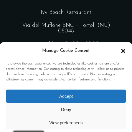
Ivy Beach Restaurant
Via del Muflone SNC – Tortoli (NU)
08048
Lun – Ven | 09:00 – 23:00
Manage Cookie Consent
Sab – Dom | 09:00 – 02:00
To provide the best experiences, we use technologies like cookies to store and/or
access device information. Consenting to these technologies will allow us to process
data such as browsing behavior or unique IDs on this site. Not consenting or
Design by
FL Comunicazione
withdrawing consent, may adversely affect certain features and functions.
Privacy policy
Accept
Deny
View preferences