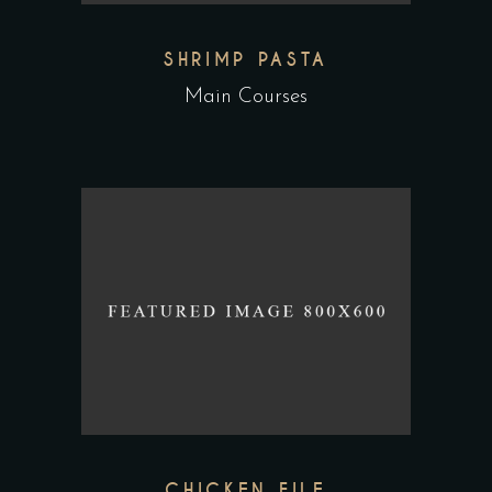
SHRIMP PASTA
Main Courses
CHICKEN FILE