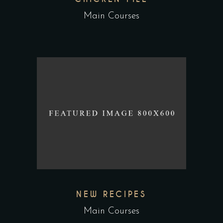
Main Courses
NEW RECIPES
Main Courses