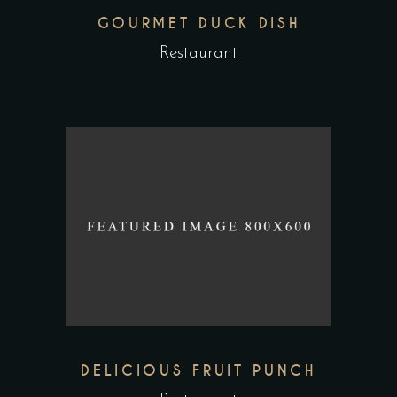
GOURMET DUCK DISH
Restaurant
DELICIOUS FRUIT PUNCH