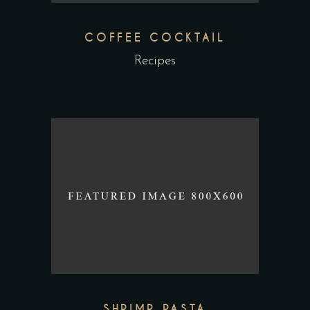
COFFEE COCKTAIL
Recipes
SHRIMP PASTA