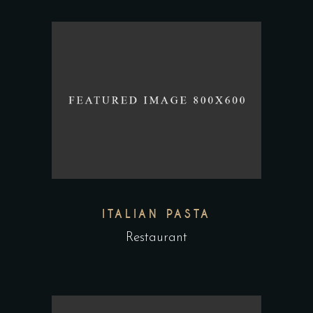
ITALIAN PASTA
Restaurant