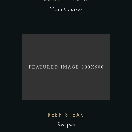
Main Courses
BEEF STEAK
Recipes