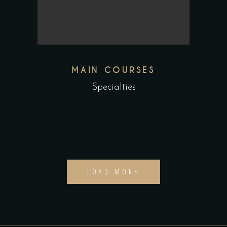
MAIN COURSES
Specialties
LOAD MORE