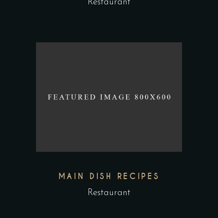
Restaurant
MAIN DISH RECIPES
Restaurant