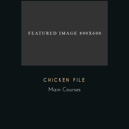
CHICKEN FILE
Main Courses