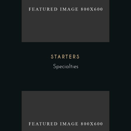
STARTERS
Specialties