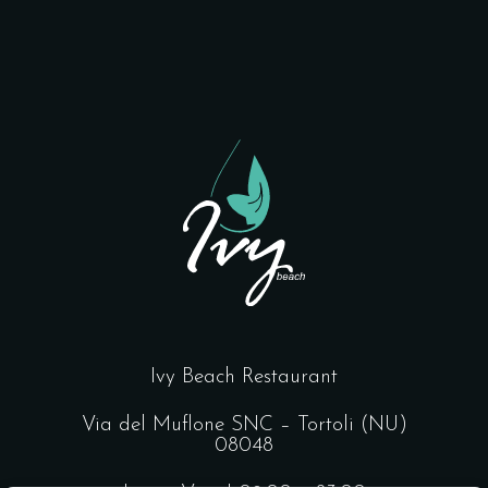
Ivy Beach Restaurant
Via del Muflone SNC – Tortoli (NU)
08048