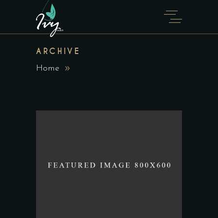
ARCHIVE
Home