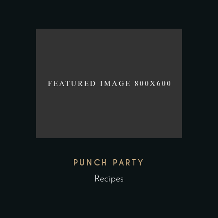
PUNCH PARTY
Recipes