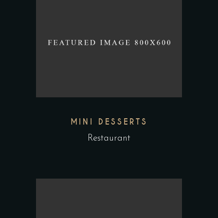
MINI DESSERTS
Restaurant